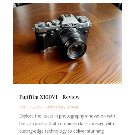
Fujifilm X100VI – Review
Oct 17, 2025
|
Technology
,
Travel
Explore the latest in photography innovation with
the , a camera that combines classic design with
cutting-edge technology to deliver stunning