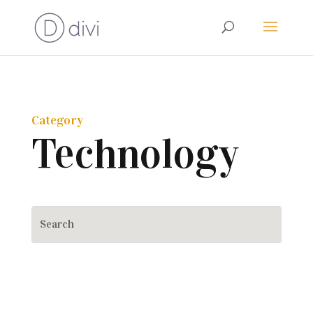
Category
Technology