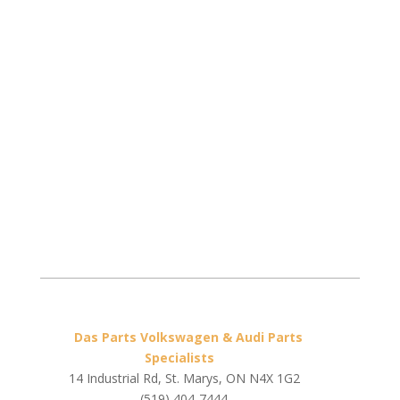
Das Parts Volkswagen & Audi Parts
Specialists
14 Industrial Rd, St. Marys, ON N4X 1G2
(519) 404-7444