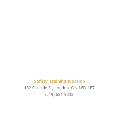
Safety Training Junction
132 Oakside St, London, ON N5Y 1E7
(519) 681-9333