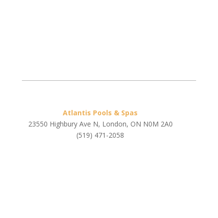
Atlantis Pools & Spas
23550 Highbury Ave N, London, ON N0M 2A0
(519) 471-2058