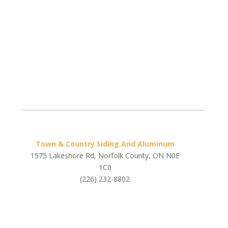
Town & Country Siding And Aluminum
1575 Lakeshore Rd, Norfolk County, ON N0E
1C0
(226) 232-8802