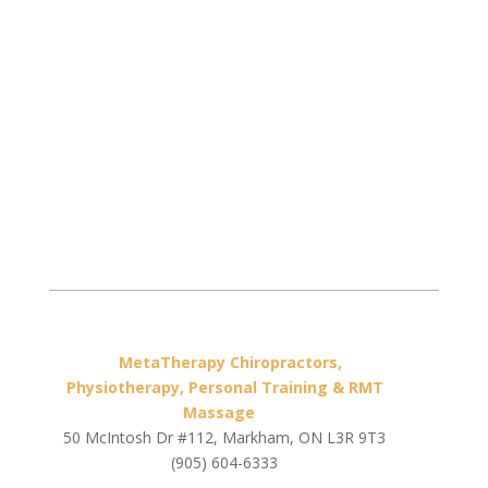
MetaTherapy Chiropractors,
Physiotherapy, Personal Training & RMT
Massage
50 McIntosh Dr #112, Markham, ON L3R 9T3
(905) 604-6333