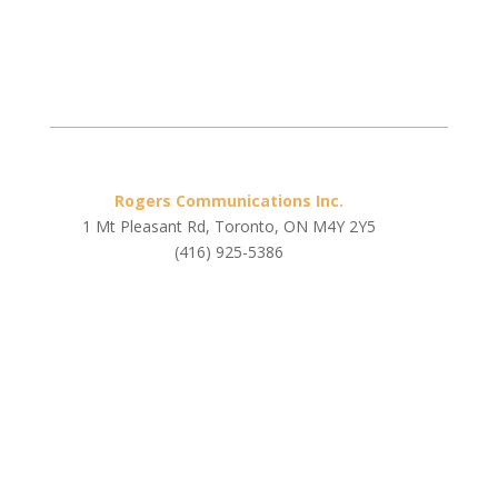
Rogers Communications Inc.
1 Mt Pleasant Rd, Toronto, ON M4Y 2Y5
(416) 925-5386