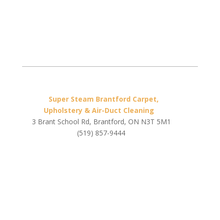
Super Steam Brantford Carpet,
Upholstery & Air-Duct Cleaning
3 Brant School Rd, Brantford, ON N3T 5M1
(519) 857-9444