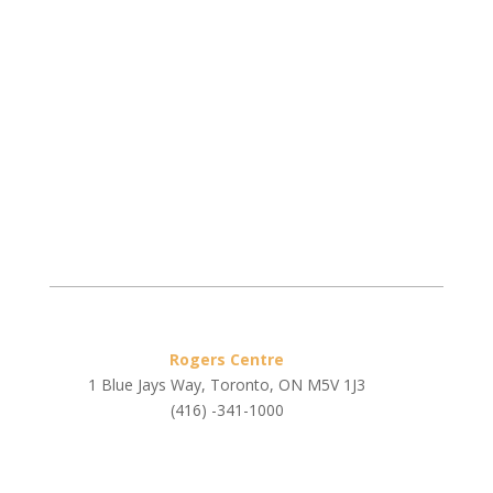
Rogers Centre
1 Blue Jays Way, Toronto, ON M5V 1J3
(416) -341-1000