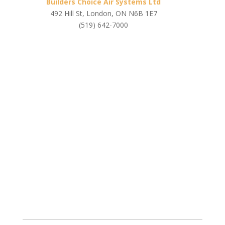
Builders Choice Air Systems Ltd
492 Hill St, London, ON N6B 1E7
(519) 642-7000