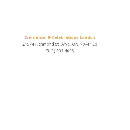
Cremation & Celebrations London
21574 Richmond St, Arva, ON N0M 1C0
(519) 963-4003