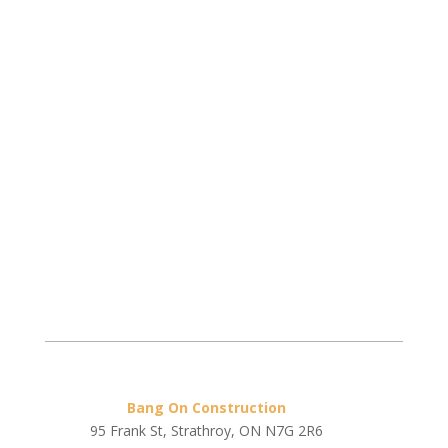
Bang On Construction
95 Frank St, Strathroy, ON N7G 2R6