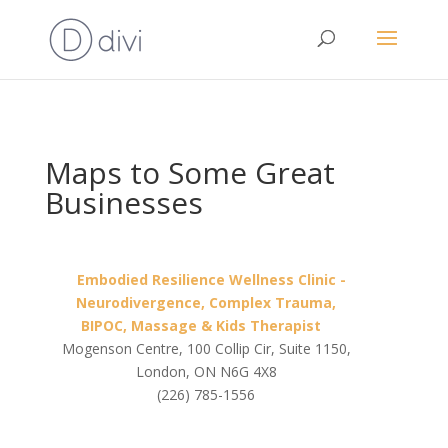
Maps to Some Great
Businesses
Embodied Resilience Wellness Clinic -
Neurodivergence, Complex Trauma,
BIPOC, Massage & Kids Therapist
Mogenson Centre, 100 Collip Cir, Suite 1150,
London, ON N6G 4X8
(226) 785-1556