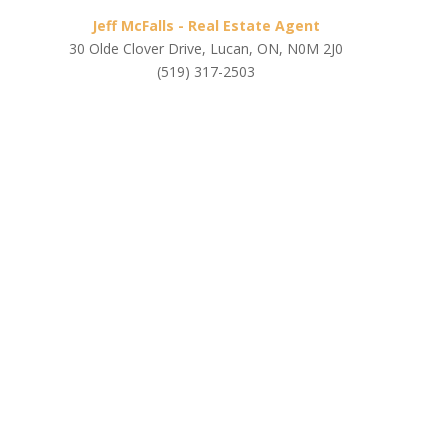
Jeff McFalls - Real Estate Agent
30 Olde Clover Drive, Lucan, ON, N0M 2J0
(519) 317-2503