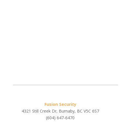
Fusion Security
4321 Still Creek Dr, Burnaby, BC V5C 6S7
(604) 647-6470