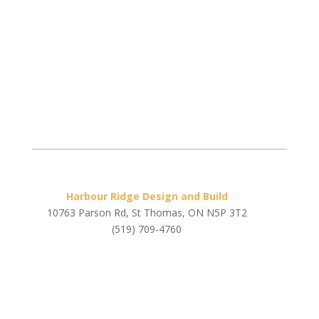
Harbour Ridge Design and Build
10763 Parson Rd, St Thomas, ON N5P 3T2
(519) 709-4760