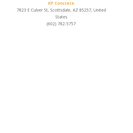
KP Concrete
7823 E Culver St, Scottsdale, AZ 85257, United
States
(602) 782-5757