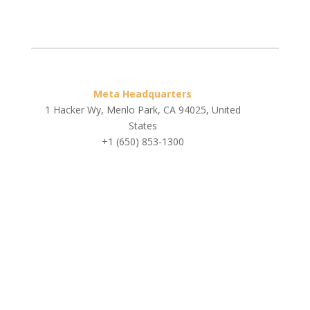
Meta Headquarters
1 Hacker Wy, Menlo Park, CA 94025, United
States
+1 (650) 853-1300