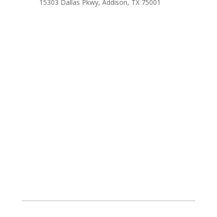
15303 Dallas Pkwy, Addison, TX 75001