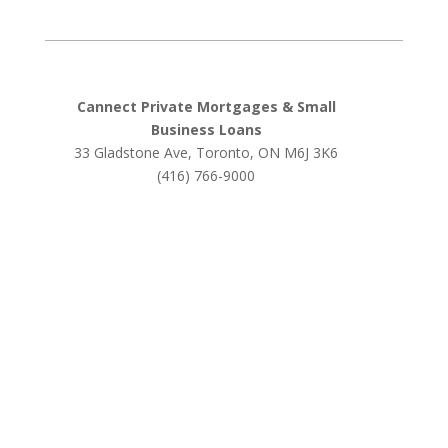
Cannect Private Mortgages & Small
Business Loans
33 Gladstone Ave, Toronto, ON M6J 3K6
(416) 766-9000