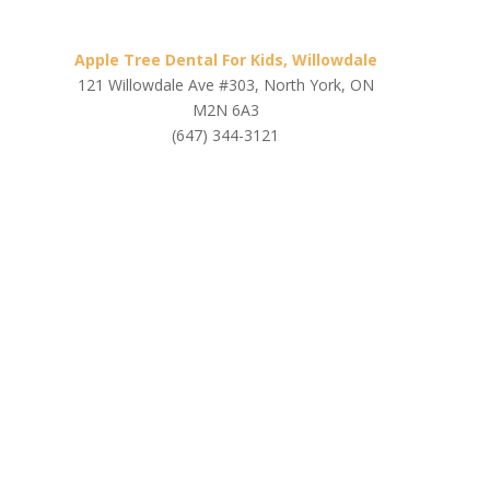
Apple Tree Dental For Kids, Willowdale
121 Willowdale Ave #303, North York, ON
M2N 6A3
(647) 344-3121