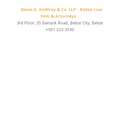
Glenn D. Godfrey & Co. LLP - Belize Law
Firm & Attorneys
3rd Floor, 35 Barrack Road, Belize City, Belize
+501 223-3530