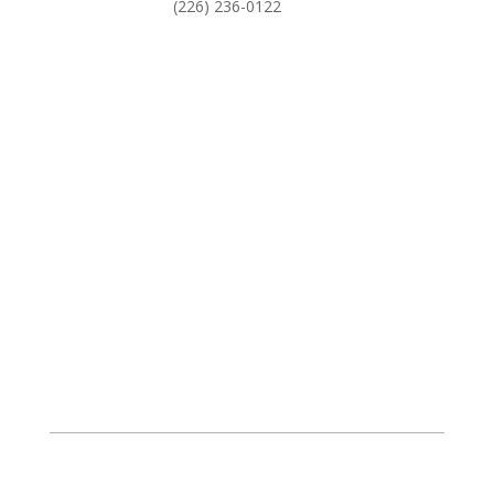
(226) 236-0122