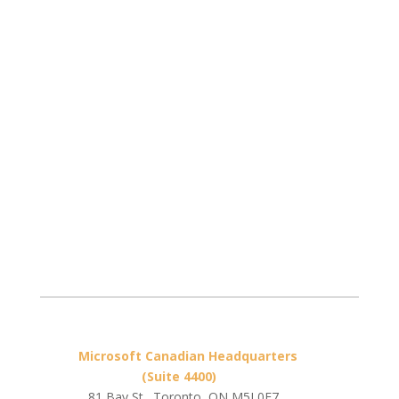
Microsoft Canadian Headquarters
(Suite 4400)
81 Bay St., Toronto, ON M5J 0E7