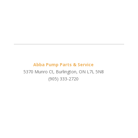
Abba Pump Parts & Service
5370 Munro Ct, Burlington, ON L7L 5N8
(905) 333-2720