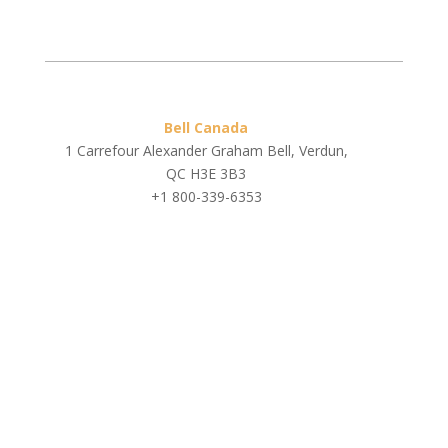
Bell Canada
1 Carrefour Alexander Graham Bell, Verdun,
QC H3E 3B3
+1 800-339-6353