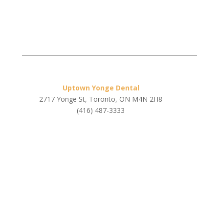
Uptown Yonge Dental
2717 Yonge St, Toronto, ON M4N 2H8
(416) 487-3333