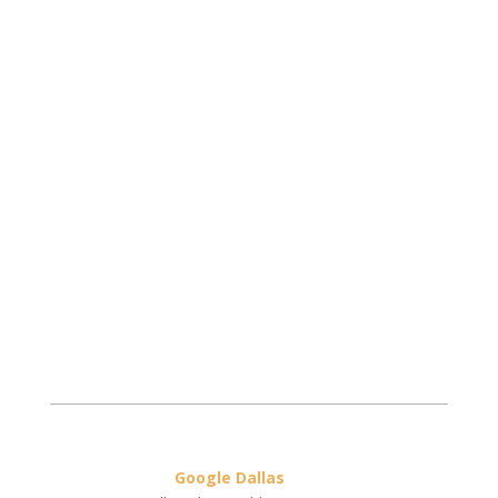
Google Dallas