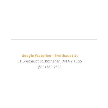
Google Waterloo - Breithaupt St
51 Breithaupt St, Kitchener, ON N2H 5G5
(519) 880-2300