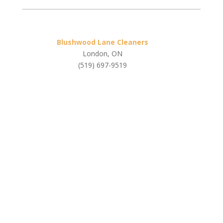
Blushwood Lane Cleaners
London, ON
(519) 697-9519