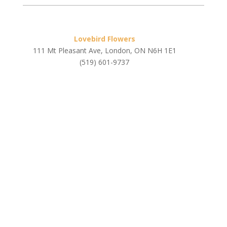
Lovebird Flowers
111 Mt Pleasant Ave, London, ON N6H 1E1
(519) 601-9737