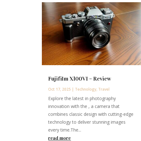
Fujifilm X100VI – Review
Oct 17, 2025
|
Technology
,
Travel
Explore the latest in photography
innovation with the , a camera that
combines classic design with cutting-edge
technology to deliver stunning images
every time.The...
read more