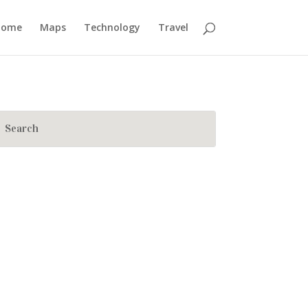
Home
Maps
Technology
Travel