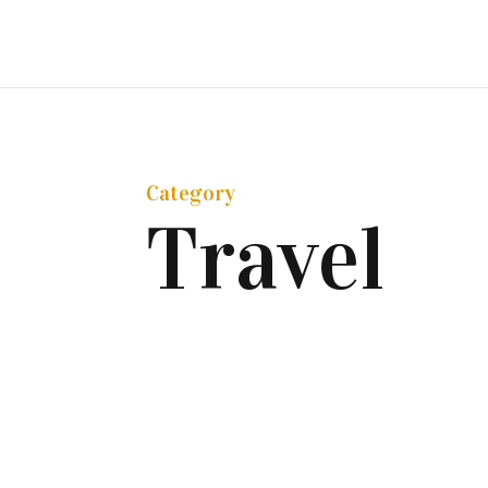
Category
Travel